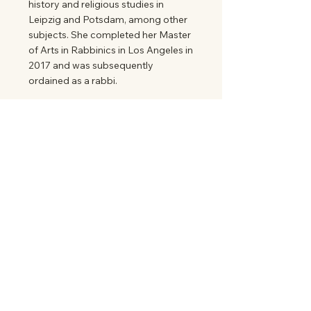
history and religious studies in
Leipzig and Potsdam, among other
subjects. She completed her Master
of Arts in Rabbinics in Los Angeles in
2017 and was subsequently
ordained as a rabbi.
Mehr Information
State Association of Jewish Communities
and Institutions in Saxony
℅
Jewish Community of Dresden eV
Eisenbahnstr. 1
01097 Dresden
info@lvjg-sachsen.de
lvjg-sachsen.de
Register Court Dresden
VRNo
Tax number
Non-profit status confirmed by
the