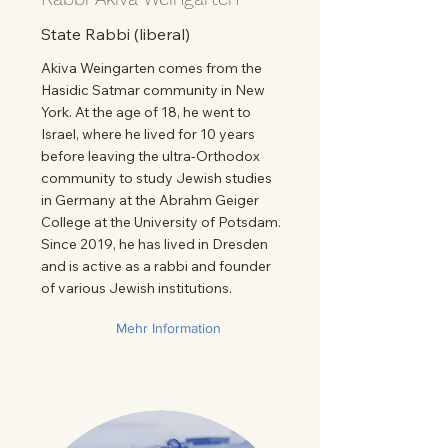
State Rabbi (liberal)
Akiva Weingarten comes from the
Hasidic Satmar community in New
York. At the age of 18, he went to
Israel, where he lived for 10 years
before leaving the ultra-Orthodox
community to study Jewish studies
in Germany at the Abrahm Geiger
College at the University of Potsdam.
Since 2019, he has lived in Dresden
and is active as a rabbi and founder
of various Jewish institutions.
Mehr Information