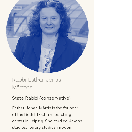
Rabbi Esther Jonas-
Märtens
State Rabbi (conservative)
Esther Jonas-Märtin is the founder
of the Beth Etz Chaim teaching
center in Leipzig. She studied Jewish
studies, literary studies, modern