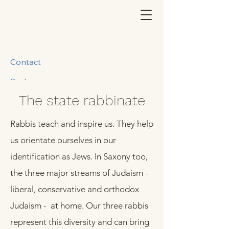
Contact
Suche
The state rabbinate
Rabbis teach and inspire us. They help
us orientate ourselves in our
identification as Jews. In Saxony too,
the three major streams of Judaism -
liberal, conservative and orthodox
Judaism - at home. Our three rabbis
represent this diversity and can bring