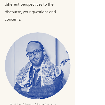
different perspectives to the
discourse, your questions and
concerns.
Rabbi Akiva Weingarten