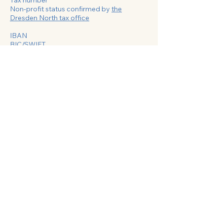
Tax number
Non-profit status confirmed by
the
Dresden North tax office
IBAN
BIC/SWIFT
Do Not Sell My Personal Information
©2024 by State Association of Jewish