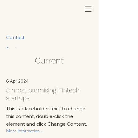
Contact
Suche
Current
8 Apr 2024
5 most promising Fintech
startups
This is placeholder text. To change
this content, double-click the
element and click Change Content.
Mehr Information...