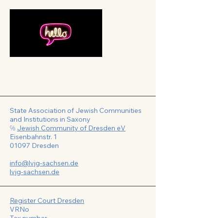
State Association of Jewish Communities
and Institutions in Saxony
℅
Jewish Community of Dresden eV
Eisenbahnstr. 1
01097 Dresden
info@lvjg-sachsen.de
lvjg-sachsen.de
Register Court Dresden
VRNo